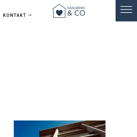
KONTAKT
azzedine-
rouichi-
BfC8uyxf6do-
unsplash